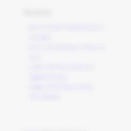
Recent Posts
Elevate Your Wine Tasting Experience in
Paso Robles
×
Discover the True Essence of Fruit in Our
Wines
A Guide to the Wines of Santa Lucia
Highlands Vineyards
Indulge in the Rich Flavors of Tudor
Wines’ Zinfandel