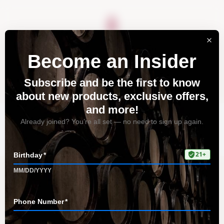
About
Vineyards
Visit
Acquire
Contact
Tag: Zinfandel
Home
All Posts
Tag: Zinfandel