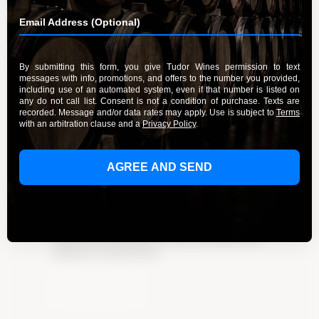
Sip and Savor: California’s Finest
Pinot Noir Wines
By Admin
January 23, 2024
Experience the allure of California’s finest Pinot
Noir wines. Explore Tudor Wines’ exquisite
collection and indulge in a wine-tasting journey.
Click here to learn more!
Learn More