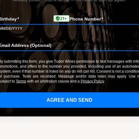
RedChirp. Message and data rates may apply.
Your message (optional)