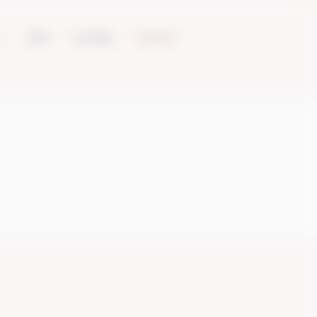
VISIT
ACQUIRE
CONTACT