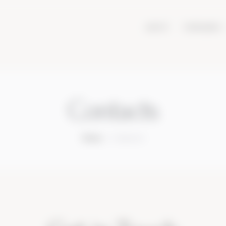
ABOUT
VINEYARDS
Contacts
Home
Contacts