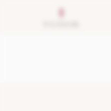
About
Vineyards
Visit
Acquire
Contact