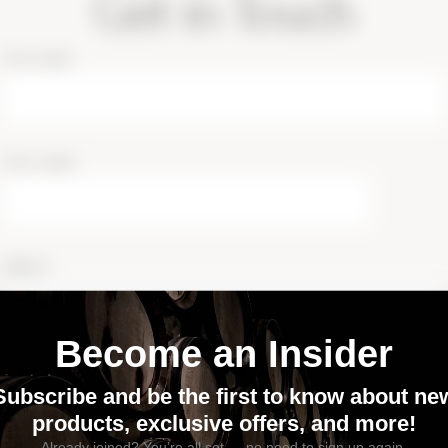
Get in Touch
Your name
Your email
Subject
Phone number
I agree to receive text messages from this business via