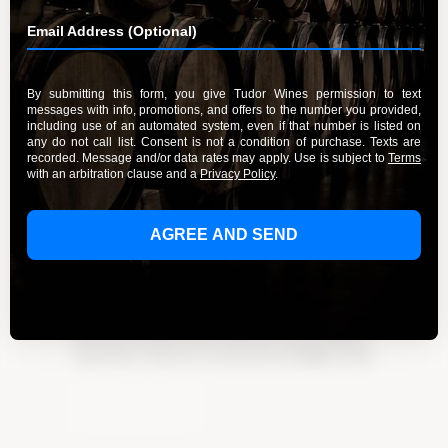
Delight in French Macarons and
Fine Wines
By Admin
March 20, 2024
Delight in the perfect pairing of French
macarons & fine wines. Indulge in a symphony of
flavors & textures that will elevate your culinary
experience. Discover a new level of delight today
Learn More