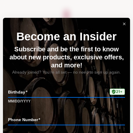
About
Vineyards
Visit
Acquire
Contact
Tag: world of fine wines
Home
All Posts
Tag: world of fine wines