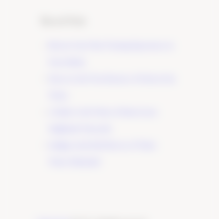
Recent Posts
Elevate Your Wine Tasting Experience in
Paso Robles
×
Discover the True Essence of Fruit in Our
Wines
A Guide to the Wines of Santa Lucia
Highlands Vineyards
Indulge in the Rich Flavors of Tudor
Wines’ Zinfandel