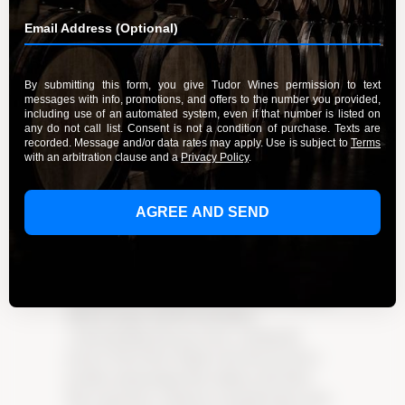
from Tudor Wines
By Admin
September 20, 2023
Discover the enchanting world of Pinot Noir
from Tudor Wines, where sophistication and
tradition harmoniously blend in every bottle.
Experience the rich history and deep-rooted
commitment to quality that sets Tudor Wines
apart. Delve into the magic of their Pinot Noir
at their welcoming tasting lounge. From the
fertile vineyards of Burgundy to the rolling hills
of California, Pinot Noir has inspired countless
winemakers to embrace tradition and push
boundaries. Learn about the art of growing this
delicate grape and the meticulous
craftsmanship that goes into crafting the
perfect Pinot Noir. Explore the diverse flavor
profiles and pairings that enhance the Pinot
Noir experience. Immerse yourself in the warm