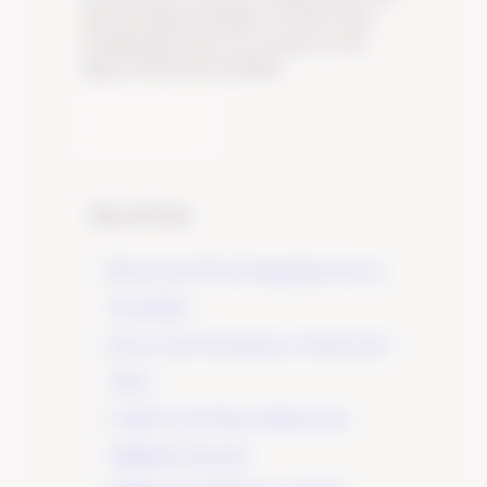
and welcoming atmosphere of Tudor Wines’
tasting lounge, where you can discover the
magic of Pinot Noir firsthand.
Learn More
Recent Posts
Elevate Your Wine Tasting Experience in
Paso Robles
×
Discover the True Essence of Fruit in Our
Wines
A Guide to the Wines of Santa Lucia
Highlands Vineyards