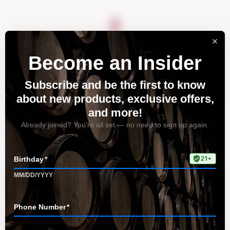
About
Vineyards
Visit
Acquire
Contact
Tag: winemaking process
Home
All Posts
Tag: winemaking process
Discover the Magic of Pinot Noir