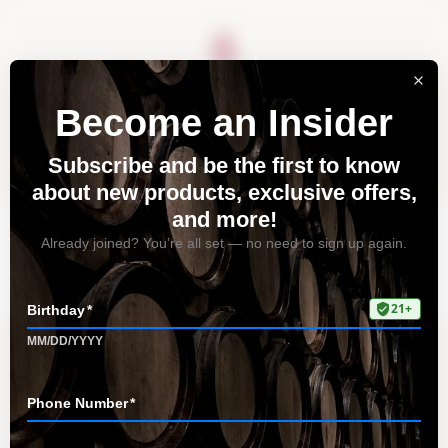
About
Vineyards
Visit
Acquire
Contact
Tag: wine pairings
Home
All Posts
Tag: wine pairings
Discover the True Essence of Fruit
in Our Wines