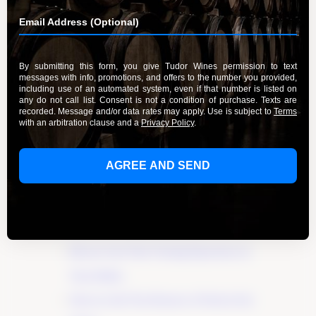
By Admin
March 20, 2024
Discover the true essence of fruit in wines and
elevate your wine experience. Explore the
flavors and aromas that make wines unique. Join
us on this journey of exploration and
appreciation. Click here to unlock the
Learn More
Recent Posts
Elevate Your Wine Tasting Experience in
Paso Robles
×
Discover the True Essence of Fruit in Our