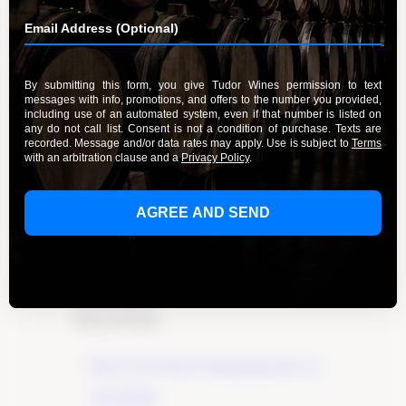
Experience the Delight of Riesling
Wines
By Admin
March 20, 2024
Experience the delight of Riesling wines crafted
with care and passion by Tudor Wines. Explore
the exceptional flavors and aromas of this noble
grape variety and start your tasting journey
today.
Learn More
Recent Posts
Elevate Your Wine Tasting Experience in
Paso Robles