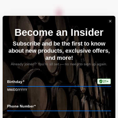
About
Vineyards
Visit
Acquire
Contact
Tag: vibrant acidity of
Riesling
Home
All Posts
Tag: vibrant acidity of Riesling