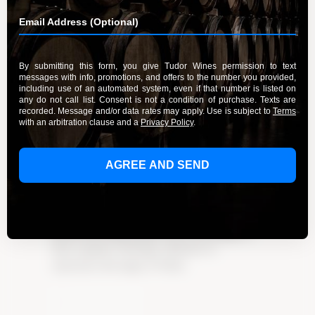
Unwind with the Delightful Wines
of Tudor Wines
By Admin
February 25, 2024
Unwind with the delightful wines of Tudor
Wines. Explore the enchanting world of
handcrafted, high-quality wines and indulge in
their exquisite offerings. Click here to
experience the magic of Tudor
Learn More