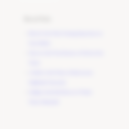
Recent Posts
Elevate Your Wine Tasting Experience in
Paso Robles
×
Discover the True Essence of Fruit in Our
Wines
A Guide to the Wines of Santa Lucia
Highlands Vineyards
Indulge in the Rich Flavors of Tudor
Wines’ Zinfandel