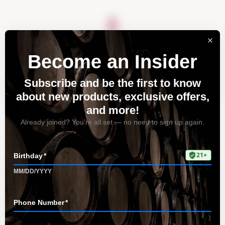
About
Vineyards
Visit
Acquire
Contact
Tag: unwind
Home
All Posts
Tag: unwind