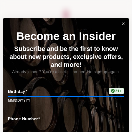
About
Vineyards
Visit
Acquire
Contact
Tag: top dining spots
Home
All Posts
Tag: top dining spots