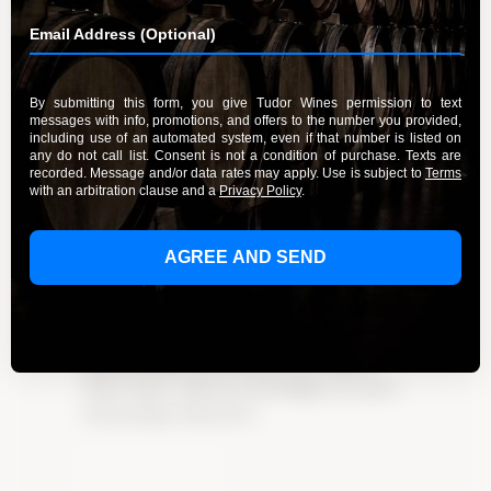
A Guide to the Wines of Santa
Lucia Highlands Vineyards
By Admin
March 20, 2024
Discover the exceptional wines of Santa Lucia
Highlands vineyards. Immerse yourself in the
region’s unique flavors and stories. Explore
Tudor Wines’ collection and indulge in creative
wine pairings. Experience
Learn More