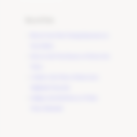
Recent Posts
Elevate Your Wine Tasting Experience in
Paso Robles
×
Discover the True Essence of Fruit in Our
Wines
A Guide to the Wines of Santa Lucia
Highlands Vineyards
Indulge in the Rich Flavors of Tudor
Wines’ Zinfandel