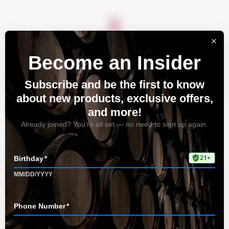
About
Vineyards
Visit
Acquire
Contact
Tag: tasting lounge
Home
All Posts
Tag: tasting lounge
Discover the Magic of Pinot Noir
from Tudor Wines