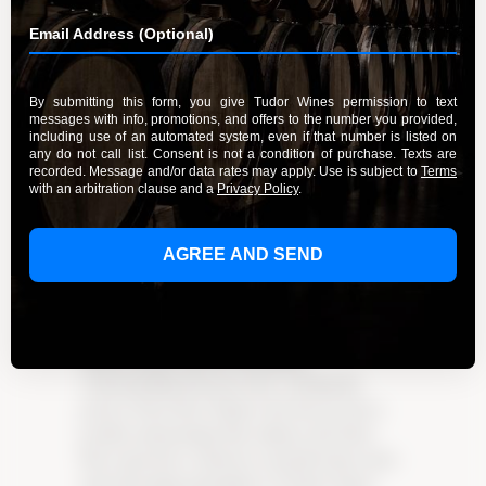
By Admin
September 20, 2023
Discover the enchanting world of Pinot Noir
from Tudor Wines, where sophistication and
tradition harmoniously blend in every bottle.
Experience the rich history and deep-rooted
commitment to quality that sets Tudor Wines
apart. Delve into the magic of their Pinot Noir
at their welcoming tasting lounge. From the
fertile vineyards of Burgundy to the rolling hills
of California, Pinot Noir has inspired countless
winemakers to embrace tradition and push
boundaries. Learn about the art of growing this
delicate grape and the meticulous
craftsmanship that goes into crafting the
perfect Pinot Noir. Explore the diverse flavor
profiles and pairings that enhance the Pinot
Noir experience. Immerse yourself in the warm
and welcoming atmosphere of Tudor Wines’