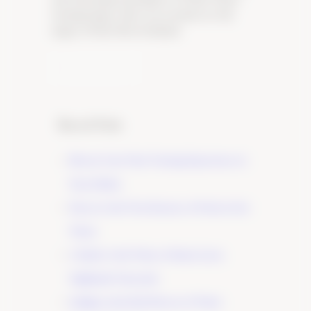
tasting lounge, where you can discover the
magic of Pinot Noir firsthand.
Learn More
Recent Posts
Elevate Your Wine Tasting Experience in
Paso Robles
×
Discover the True Essence of Fruit in Our
Wines
A Guide to the Wines of Santa Lucia
Highlands Vineyards
Indulge in the Rich Flavors of Tudor