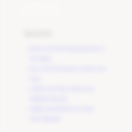
Learn More
Recent Posts
Elevate Your Wine Tasting Experience in
Paso Robles
×
Discover the True Essence of Fruit in Our
Wines
A Guide to the Wines of Santa Lucia
Highlands Vineyards
Indulge in the Rich Flavors of Tudor
Wines’ Zinfandel