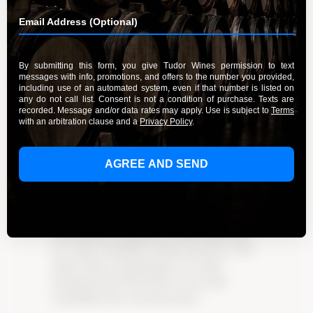
Highlands
By Admin
September 23, 2023
Pommard Pinot Noir: Experience the elegance
and distinctive flavors of this unique wine from
Santa Lucia Highlands. Originating in the village
of Pommard in Burgundy, France, the Pommard
Pinot Noir clone has a rich history that sets it
apart. Discover its exceptional qualities and
how the terroir of Santa Lucia Highlands
enhances its flavor profile. With flavors of dark
cherry, plum, and earthy undertones, this wine is
a favorite among connoisseurs. Pair it with
roasted duck or grilled portobello mushrooms
for a truly remarkable tasting experience. Visit
Tudor Wines tasting lounge or try their
Pommard clone Pinot Noir to savor this
remarkable wine. Learn more here.