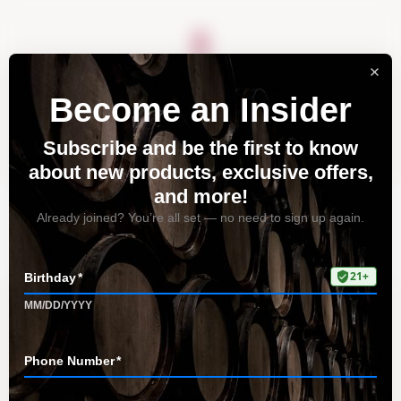
About
Vineyards
Visit
Acquire
Contact
Tag: flavor profile
Home
All Posts
Tag: flavor profile
Pommard: A Unique and Elegant
Pinot Noir Clone from Santa Lucia