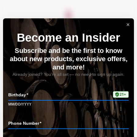
About
Vineyards
Visit
Acquire
Contact
Tag: creative pairings
with Riesling
Home
All Posts
Tag: creative pairings with Riesling