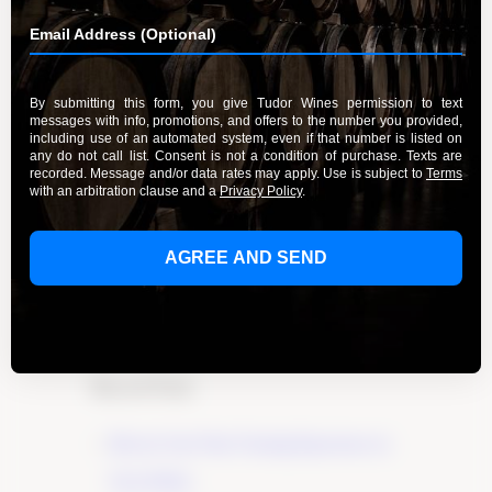
Experience the Delight of Riesling
Wines
By Admin
March 20, 2024
Experience the delight of Riesling wines crafted
with care and passion by Tudor Wines. Explore
the exceptional flavors and aromas of this noble
grape variety and start your tasting journey
today.
Learn More
Recent Posts
Elevate Your Wine Tasting Experience in
Paso Robles