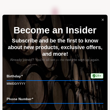
About
Vineyards
Visit
Acquire
Contact
Tag: Chardonnay
Home
All Posts
Tag: Chardonnay