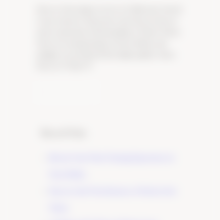
Uncover the unique terroir of California Central
Coast wineries. Experience the diverse flavors
and exceptional craftsmanship of Tudor Wines.
Visit our tasting lounge in Paso Robles and
indulge in our handcrafted, high-quality wines.
Discover Tudor W
Learn More
Recent Posts
Elevate Your Wine Tasting Experience in
Paso Robles
×
Discover the True Essence of Fruit in Our
Wines