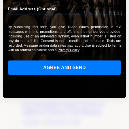
Uncovering the Unique Terroir of
California Central Coast Wineries
By Admin
December 4, 2023