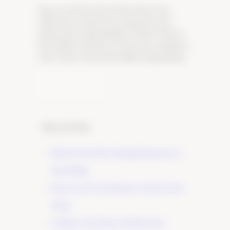
Discover the Best Pinot Noir Wines from
California’s Central Coast. Experience the
passion and craftsmanship of Tudor Wines in
Paso Robles. Click here to learn more and plan a
visit to their warm and friendly tasting lounge.
Learn More
Recent Posts
Elevate Your Wine Tasting Experience in
Paso Robles
×
Discover the True Essence of Fruit in Our
Wines
A Guide to the Wines of Santa Lucia