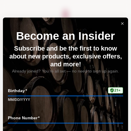
About
Vineyards
Visit
Acquire
Contact
Tag: Central Coast
Home
All Posts
Tag: Central Coast