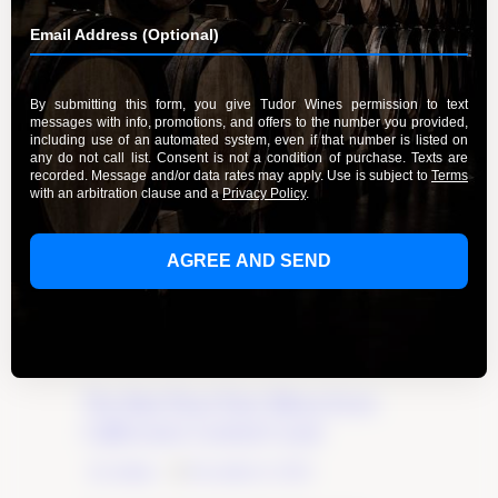
The Best Pinot Noir Wines from
California’s Central Coast
By Admin
December 6, 2023