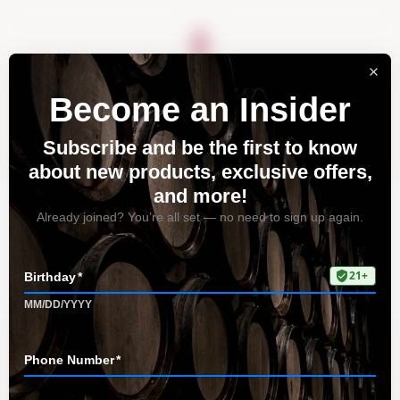
About
Vineyards
Visit
Acquire
Contact
Tag: Best Pinot Noir
Wines
Home
All Posts
Tag: Best Pinot Noir Wines