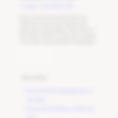
By Admin
December 6, 2023
Discover the Best Pinot Noir Wines from
California’s Central Coast. Experience the
passion and craftsmanship of Tudor Wines in
Paso Robles. Click here to learn more and plan a
visit to their warm and friendly tasting lounge.
Learn More
Recent Posts
Elevate Your Wine Tasting Experience in
Paso Robles
×
Discover the True Essence of Fruit in Our
Wines