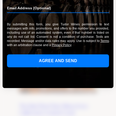
The Best Pinot Noir Wines from
California’s Central Coast