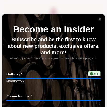
About
Vineyards
Visit
Acquire
Contact
Organizer Dashboard
Home
Organizer Dashboard
You need to be signed in to manage your