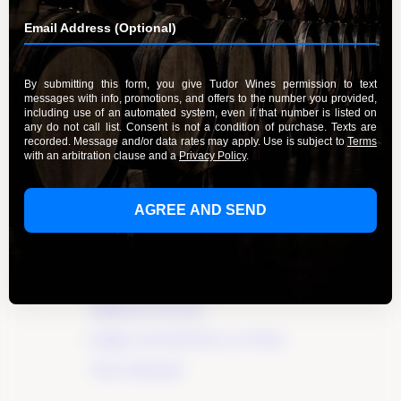
Sign in
organizer listings.
Recent Posts
Elevate Your Wine Tasting Experience in
Paso Robles
×
Discover the True Essence of Fruit in Our
Wines
A Guide to the Wines of Santa Lucia
Highlands Vineyards
Indulge in the Rich Flavors of Tudor
Wines’ Zinfandel