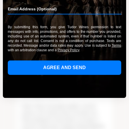
Frequently Asked Questions
WINES
How Long Should I Age My Tudor Wines?
We created an aging chart for each of the Tudor
Wines vintages. And, with each allocation offer,
vintage varietal aging recommendations are
provided. When in doubt, contact us at:
wineorders@tudorwines.com
or call our
downtown Paso Robles Tasting room at: 805-
221-5468.
Can I Return Wine?
Tudor’ Wines’ meticulous quality controls
ensures cork-tainted wines extremely rare.
Wines damaged or flawed due to storage or
extreme temperature changes during shipping