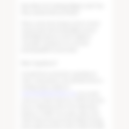
How Much Do Tasting Flights Cost? Are
they waived with purchase?
Please contact the tasting room for current
menu pricing. Each tasting flight is priced
individually and prices may be adjusted
seasonally. Tasting fees are waived by
purchasing $150 in wine bottles.
More Questions?
Any questions you may have regarding our
wines, return policies, wine club allocations or
tastings, please email us at:
×
wineorders@TudorWines.com
. You can also
write us at: Tudor Wines Inc, ATTN: Customer
Service, 3905 State Street, Ste 7B118, Santa
Barbara, CA 93105. You can also call us at the
Tudor Wines Downtown Paso Robles Tasting
Room, daily from 1:00 to 6:00, at: 805-221-5468.