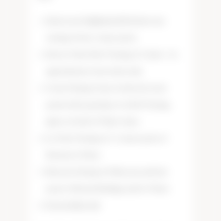
Santa Lucia Highlands (SLH) showcase
tasting of four, 2 ounce pours.
Reserve Pinot Noir Tasting of 3 wines – by
appointment/reservation only.
Caviar Pairing of 1 jar of selected caviar
paired with a purchase of a SLH Tasting,
glass or bottle of Tudor wines.
Ice Wine Tasting of 2, .5 ounce pours of
Nacina Ice Wines.
Macaron Pairing of 6 Macrons and four
pours of Nacina Rieslings and Ice Wines.
Seasonal Specials