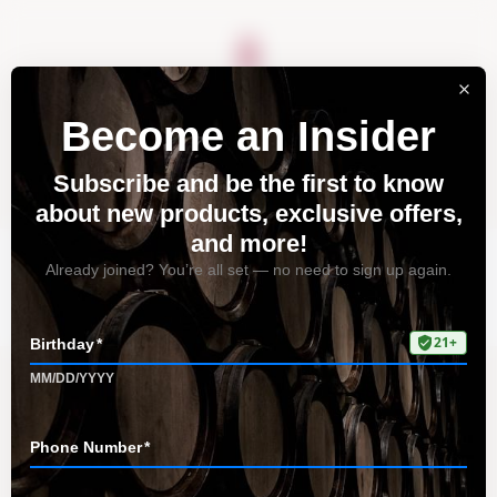
About
Vineyards
Visit
Acquire
Contact
FAQ
Home
FAQ