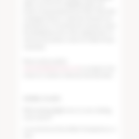
will be corrected. We will gladly replace any
bottle of wine purchased from Tudor Wines that
is damaged, flawed, or otherwise deemed to be
unsatisfactory. We ask that the customer return
the unfinished portion of the original bottle. To
return an item, please contact us within 30 days
of purchase.
Please send an email to
wineorders@tudorwines.com
to arrange for the
return of a corked or otherwise flawed product.
TASTING FLIGHTS
What tasting flights are on your tasting
room menu?
At our downtown Paso Robles Tasting Room, we
offer: