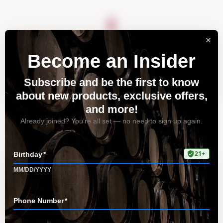
About
Vineyards
Visit
Acquire
Contact
Blog
Home
Blog
Tudor Blog Home Page