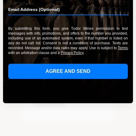
Recent Posts
Elevate Your Wine Tasting Experience
in Paso Robles
Discover the True Essence of Fruit in
Our Wines
A Guide to the Wines of Santa Lucia
Highlands Vineyards
Indulge in the Rich Flavors of Tudor
Wines’ Zinfandel